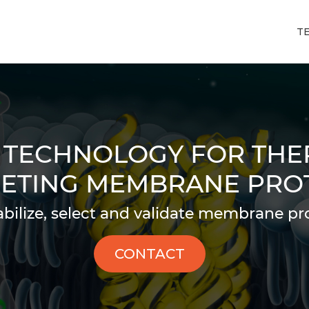
T
 TECHNOLOGY FOR THE
ETING MEMBRANE PRO
abilize, select and validate membrane pro
CONTACT