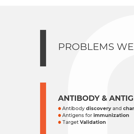
PROBLEMS WE
ANTIBODY & ANTI
Antibody
discovery
and
char
Antigens for
immunization
Target
Validation