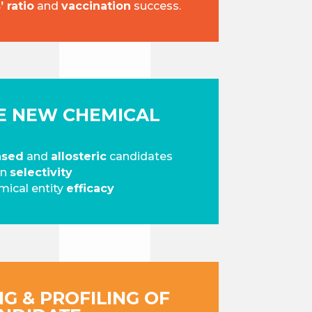
 ratio
and
vaccination
success.
KE NEW CHEMICAL
ased
and
allosteric
candidates
on
selectivity
ical entity
efficacy
NG & PROFILING OF