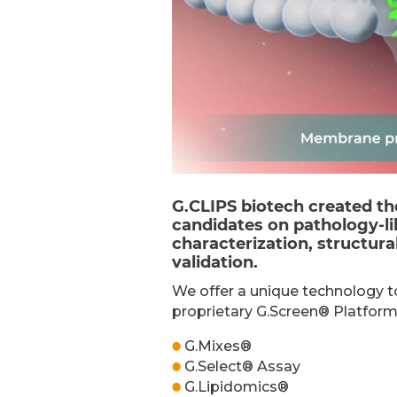
G.CLIPS biotech created th
candidates on pathology-li
characterization, structur
validation.
We offer a unique technology t
proprietary G.Screen® Platform
G.Mixes®
G.Select® Assay
G.Lipidomics®