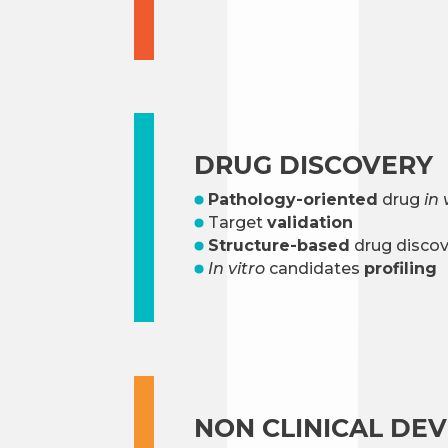
DRUG DISCOVERY
Pathology-oriented
drug
in 
Target
validation
Structure-based
drug discov
In vitro
candidates
profiling
NON CLINICAL DE