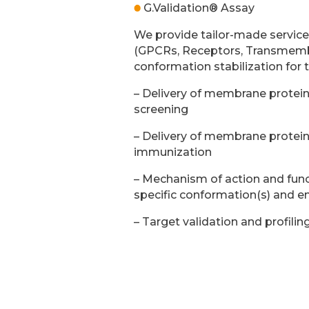
G.Validation® Assay
We provide tailor-made servic
(GPCRs, Receptors, Transmembr
conformation stabilization for 
– Delivery of membrane proteins
screening
– Delivery of membrane proteins
immunization
– Mechanism of action and func
specific conformation(s) and e
– Target validation and profilin