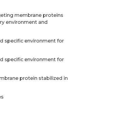
rgeting membrane proteins
ary environment and
nd specific environment for
nd specific environment for
brane protein stabilized in
es