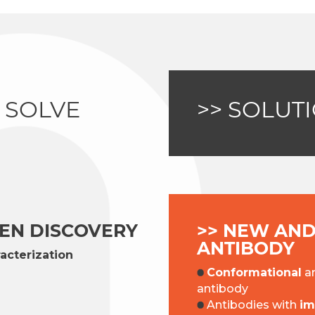
 SOLVE
>> SOLUT
GEN DISCOVERY
>> NEW AND
ANTIBODY
acterization
Conformational
a
antibody
Antibodies with
im