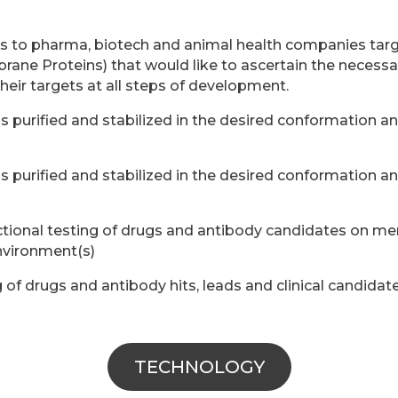
es to pharma, biotech and animal health companies ta
ane Proteins) that would like to ascertain the necess
their targets at all steps of development.
 purified and stabilized in the desired conformation a
 purified and stabilized in the desired conformation a
tional testing of drugs and antibody candidates on mem
nvironment(s)
g of drugs and antibody hits, leads and clinical candidat
TECHNOLOGY