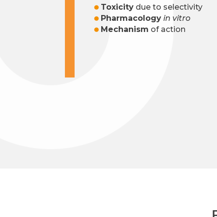
Toxicity
due to selectivity
Pharmacology
in vitro
Mechanism
of action