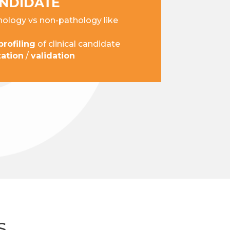
ANDIDATE
ology vs non-pathology like
rofiling
of clinical candidate
zation
/
validation
S