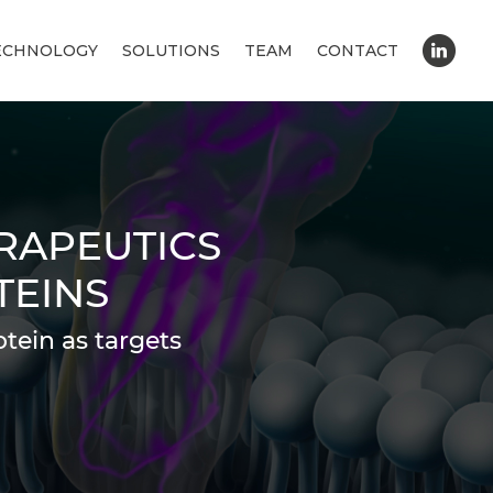
ECHNOLOGY
SOLUTIONS
TEAM
CONTACT
RAPEUTICS
TEINS
tein as targets