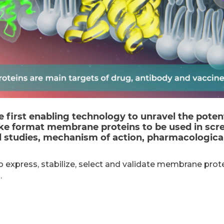
e first enabling technology to unravel the poten
ke format membrane proteins to be used in scre
al studies, mechanism of action, pharmacological
o express, stabilize, select and validate membrane prot
.