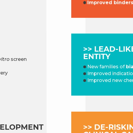
Improved binders’
>> LEAD-LI
ENTITY
vitro
screen
New families of
bi
ery
Improved indicati
Improved new chem
VELOPMENT​
>> DE-RISKI