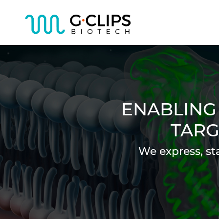
ENABLING
TARG
We express, st