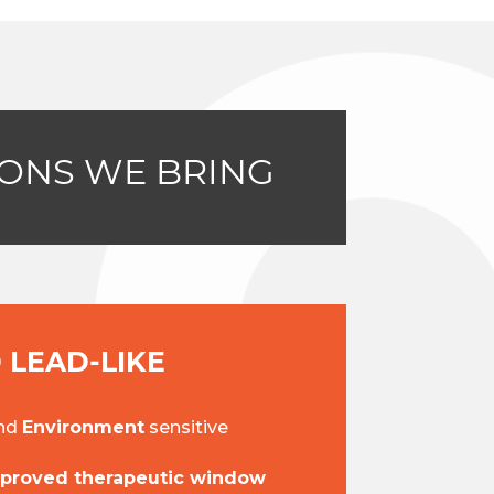
IONS WE BRING
 LEAD-LIKE
nd
Environment
sensitive
proved therapeutic window