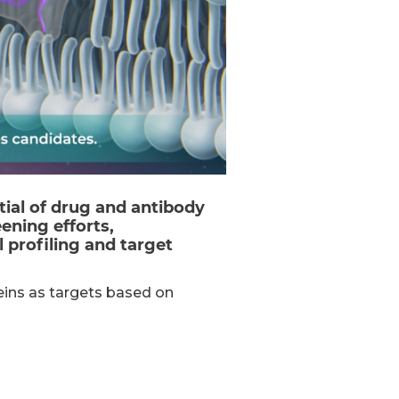
tial of drug and antibody
ening efforts,
 profiling and target
eins as targets based on