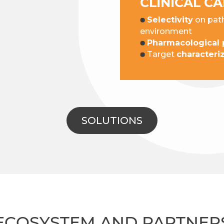
CLINICAL C
Selectivity
on path
environment
Pharmacological p
Target
characteri
SOLUTIONS
ECOSYSTEM AND PARTNER